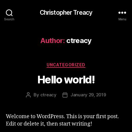
Christopher Treacy
Search
Menu
Author:
ctreacy
Categories
UNCATEGORIZED
Hello world!
By
ctreacy
January 29, 2019
Post
Post
author
date
Welcome to WordPress. This is your first post.
Edit or delete it, then start writing!