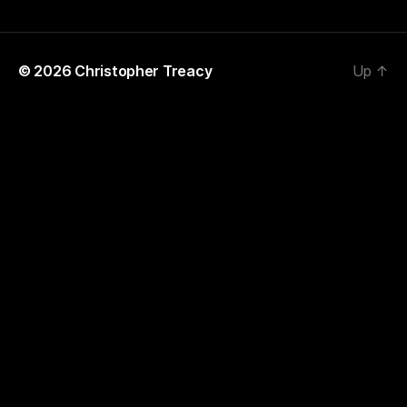
© 2026
Christopher Treacy
Up
↑